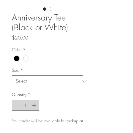
Anniversary Tee
(Black or White)
Price
$20.00
Color
*
Size
*
Quantity
*
Your order will be available for pickup at
the venue on Saturday, September 30th
at 8AM until Sunday, October 1st at