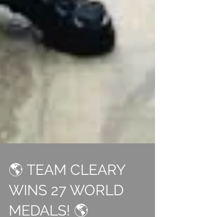
🌎 TEAM CLEARY
WINS 27 WORLD