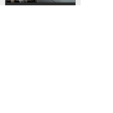
Rio Navarro featured in the LA
Times!
Recent Posts
Rio Navarro featured in the LA
Times!