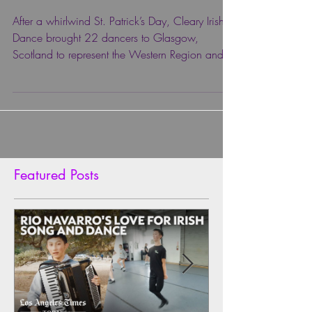
MEDALS! 🌎
After a whirlwind St. Patrick’s Day, Cleary Irish
Dance brought 22 dancers to Glasgow,
Scotland to represent the Western Region and
Team...
Featured Posts