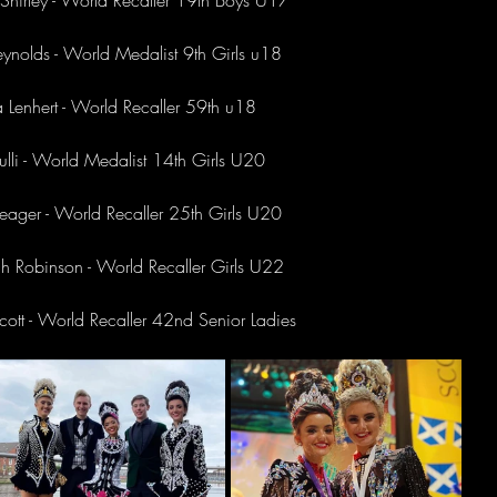
Shirley - World Recaller 19th Boys U17
ynolds - World Medalist 9th Girls u18 
a Lenhert - World Recaller 59th u18 
aulli - World Medalist 14th Girls U20 
eager - World Recaller 25th Girls U20
 Robinson - World Recaller Girls U22
ott - World Recaller 42nd Senior Ladies 