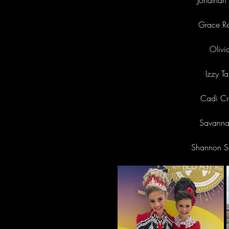
Jonathan 
Grace Re
Olivi
Izzy T
Cadi Cr
Savannah
Shannon Sc