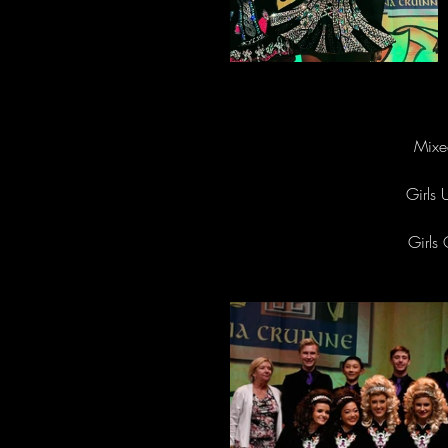
Mixe
Girls 
Girls