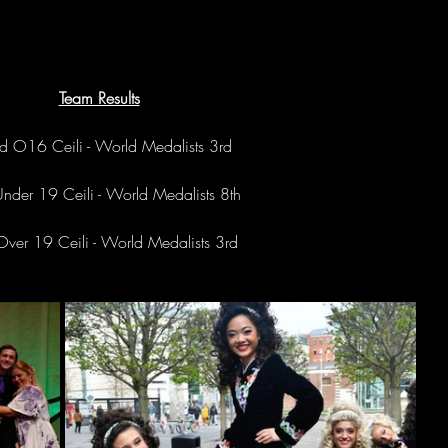
Team Results
d O16 Ceili - World Medalists 3rd
Under 19 Ceili - World Medalists 8th
 Over 19 Ceili - World Medalists 3rd