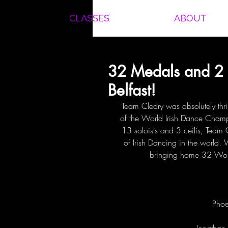
CLASSES
ABOUT
32 Medals and 2 
Belfast!
Team Cleary was absolutely thril
of the World Irish Dance Champ
13 soloists and 3 ceilis, Team
of Irish Dancing in the world.
bringing home 32 Worl
Phoe