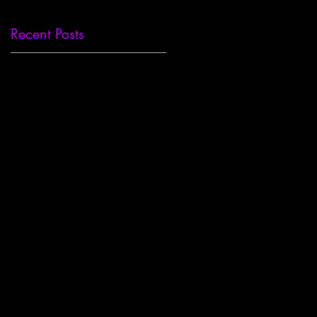
Recent Posts