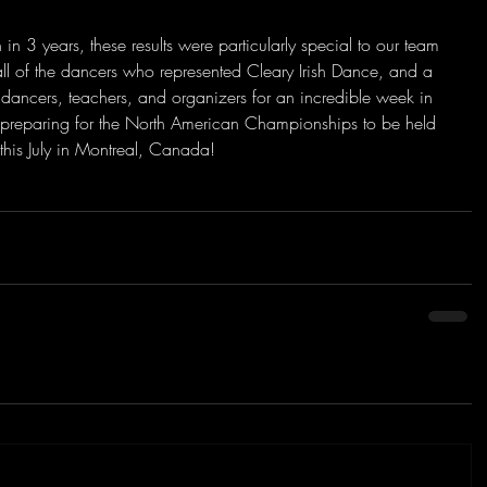
 in 3 years, these results were particularly special to our team 
 all of the dancers who represented Cleary Irish Dance, and a 
 dancers, teachers, and organizers for an incredible week in 
y preparing for the North American Championships to be held 
this July in Montreal, Canada!