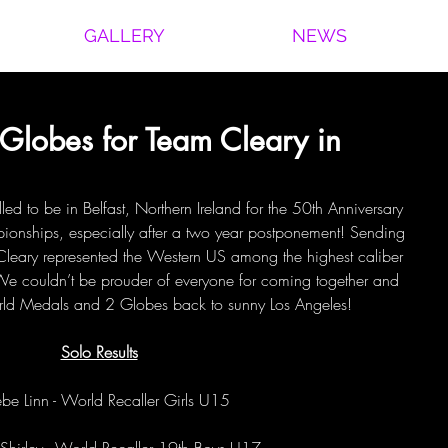
GALLERY
NEWS
Globes for Team Cleary in
led to be in Belfast, Northern Ireland for the 50th Anniversary 
ionships, especially after a two year postponement! Sending 
 Cleary represented the Western US among the highest caliber 
 We couldn’t be prouder of everyone for coming together and 
d Medals and 2 Globes back to sunny Los Angeles!
Solo Results
be Linn - World Recaller Girls U15