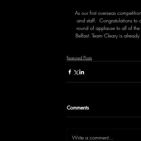
As our first overseas competition
and staff.  Congratulations to
round of applause to all of the
Belfast. Team Cleary is alread
Featured Posts
Comments
Write a comment...