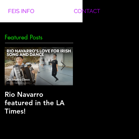
FEIS INFO
CONTACT
Featured Posts
Rio Navarro
Another National
featured in the LA
Title for Team Clear
Times!
in Nashville!