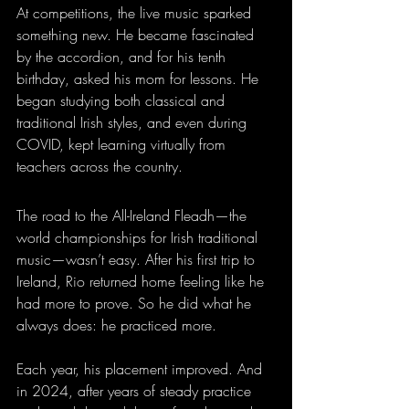
At competitions, the live music sparked 
something new. He became fascinated 
by the accordion, and for his tenth 
birthday, asked his mom for lessons. He 
began studying both classical and 
traditional Irish styles, and even during 
COVID, kept learning virtually from 
teachers across the country.
The road to the All-Ireland Fleadh—the 
world championships for Irish traditional 
music—wasn’t easy. After his first trip to 
Ireland, Rio returned home feeling like he 
had more to prove. So he did what he 
always does: he practiced more.
Each year, his placement improved. And 
in 2024, after years of steady practice 