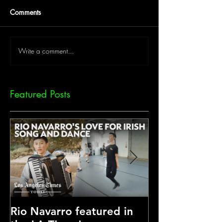
Comments
Write a comment...
Featured Posts
Rio Navarro featured in
Another Nation