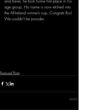
and travel, he took home first place in his 
age group. His name is now etched into 
the All-Ireland winner’s cup. Congrats Rio! 
We couldn't be prouder. 
Featured Posts