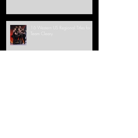
16 Western US Regional Titles for
Team Cleary
WE ARE BACK IN STUDIO!
It's a Globe and 28 World Medals
for Team Cleary!