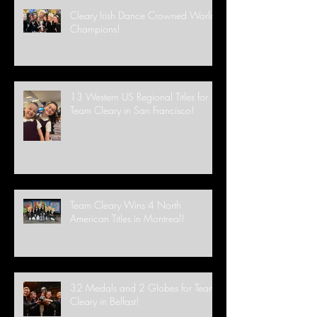
Cleary Irish Dance Crowned World
Champions!
13 Western US Regional Titles for
Team Cleary in San Francisco!
Team Cleary Wins 4 North
American Titles in Montreal!
32 Medals and 2 Globes for Team
Cleary in Belfast!