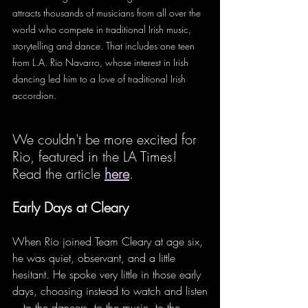
attracts thousands of musicians from all over the 
world who compete in traditional Irish music, 
storytelling and dance. That includes one teen 
from L.A. Rio Navarro, whose interest in Irish 
dancing led him to a love of traditional Irish 
accordion.
We couldn't be more excited for 
Rio, featured in the LA Times! 
Read the article 
here
. 
Early Days at Cleary
When Rio joined Team Cleary at age six, 
he was quiet, observant, and a little 
hesitant. He spoke very little in those early 
days, choosing instead to watch and listen
—to the dancers, to the music, to the 