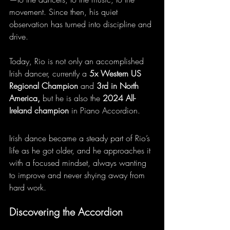
movement. Since then, his quiet 
observation has turned into discipline and 
drive.
Today, Rio is not only an accomplished 
Irish dancer, currently a 
5x Western US 
Regional Champion
 and 
3rd in North 
America,
 but he is also the 
2024 All-
Ireland champion
 in Piano Accordion.
Irish dance became a steady part of Rio’s 
life as he got older, and he approaches it 
with a focused mindset, always wanting 
to improve and never shying away from 
hard work.
Discovering the Accordion