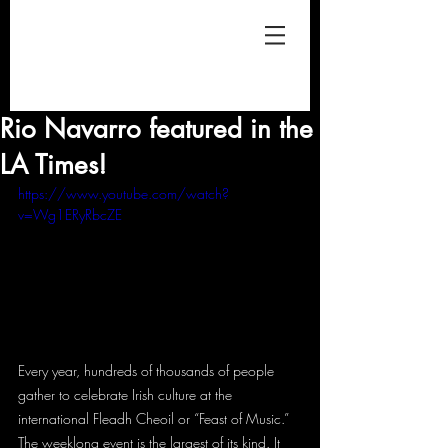
Rio Navarro featured in the
LA Times!
https://www.youtube.com/watch?
v=Wg1ERyRbcZE
Every year, hundreds of thousands of people 
gather to celebrate Irish culture at the 
international Fleadh Cheoil or “Feast of Music.” 
The weeklong event is the largest of its kind. It 