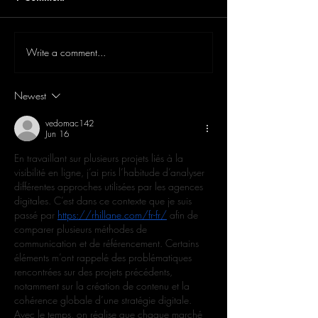
Write a comment...
Newest
vedomac142
Jun 16
En travaillant sur plusieurs projets liés à la 
visibilité en ligne, j’ai pris l’habitude d’analyser 
différentes approches utilisées par les agences 
digitales. C’est dans ce contexte que je suis 
passé par 
https://rhillane.com/fr-fr/
 afin de 
comparer plusieurs méthodes de 
communication et de référencement. Certains 
éléments m’ont rappelé des problématiques 
rencontrées sur des projets précédents, 
notamment sur la création de contenu et la 
cohérence globale d’une stratégie digitale. 
Avec le temps, on réalise que chaque marché 