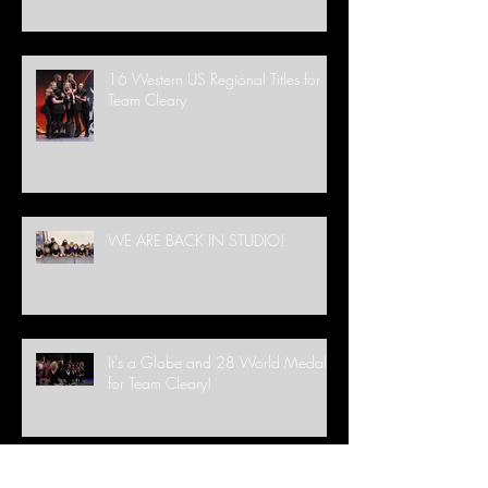
16 Western US Regional Titles for
Team Cleary
WE ARE BACK IN STUDIO!
It's a Globe and 28 World Medals
for Team Cleary!
FREE Lesson this St. Patrick's Day