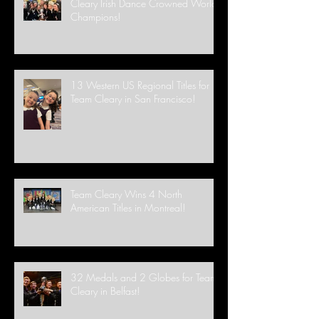
Cleary Irish Dance Crowned World
Champions!
13 Western US Regional Titles for
Team Cleary in San Francisco!
Team Cleary Wins 4 North
American Titles in Montreal!
32 Medals and 2 Globes for Team
Cleary in Belfast!