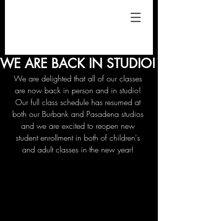
WE ARE BACK IN STUDIO!
We are delighted that all of our classes 
are now back in person and in studio! 
Our full class schedule has resumed at 
both our Burbank and Pasadena studios 
and we are excited to reopen new 
student enrollment in both of children's 
and adult classes in the new year! 