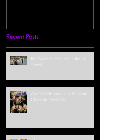
Recent Posts
Rio Navarro featured in the LA
Times!
Another National Title for Team
Cleary in Nashville!