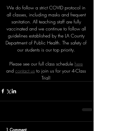
We do follow a strict COVID protocol in 
all classes, including masks and frequent 
sanitation. All teaching staff are fully 
vaccinated and we continue to follow all 
guidelines established by the LA County 
Department of Public Health. The safety of 
our students is our top priority. 
Please see our full class schedule 
here
and 
contact us
 to join us for your 4-Class 
Trial! 
1 Comment