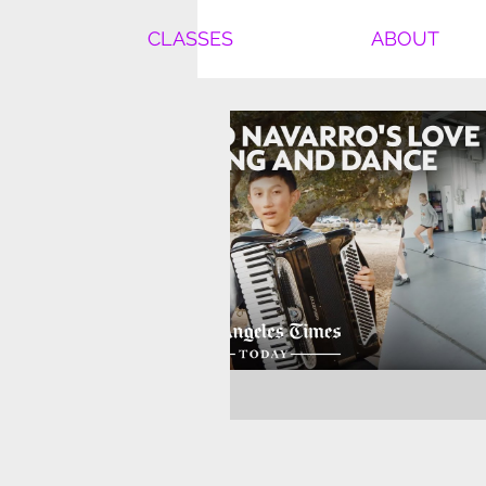
CLASSES
ABOUT