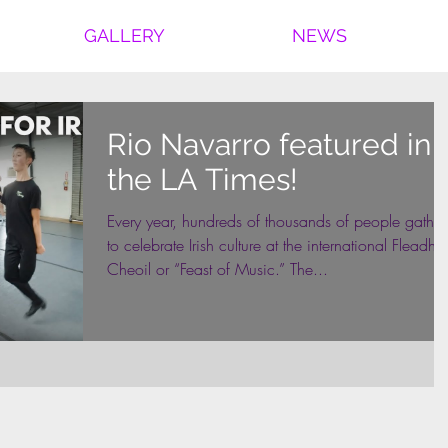
GALLERY
NEWS
Rio Navarro featured in
the LA Times!
Every year, hundreds of thousands of people gather
to celebrate Irish culture at the international Fleadh
Cheoil or “Feast of Music.” The...