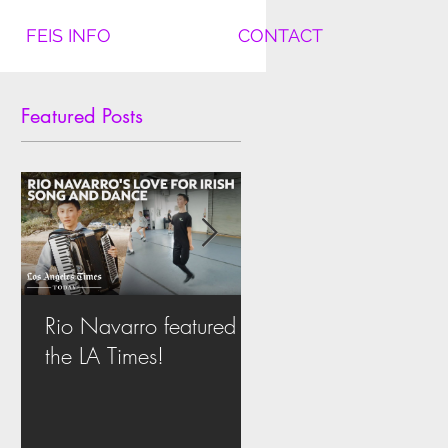
FEIS INFO
CONTACT
Featured Posts
Rio Navarro featured in
Another National Tit
the LA Times!
for Team Cleary in
Nashville!