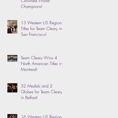
Crowned World
Champions!
13 Western US Regional
Titles for Team Cleary in
San Francisco!
Team Cleary Wins 4
North American Titles in
Montreal!
32 Medals and 2
Globes for Team Cleary
in Belfast!
16 Western US Regional