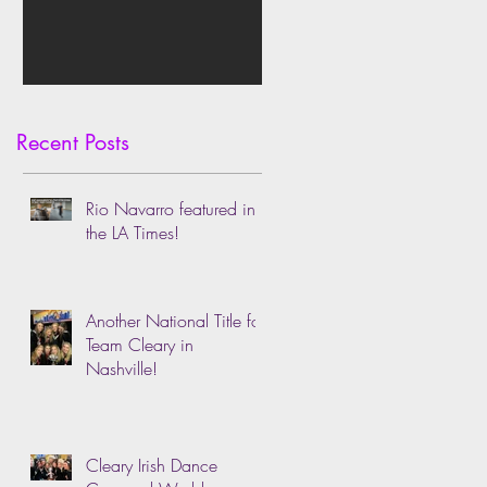
Recent Posts
Rio Navarro featured in
the LA Times!
Another National Title for
Team Cleary in
Nashville!
Cleary Irish Dance