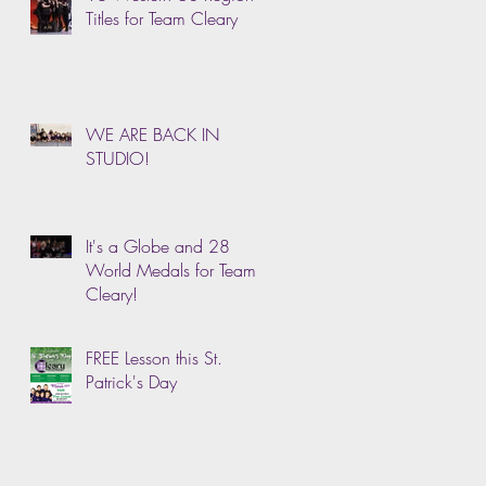
Titles for Team Cleary
WE ARE BACK IN
STUDIO!
It's a Globe and 28
World Medals for Team
Cleary!
FREE Lesson this St.
Patrick's Day