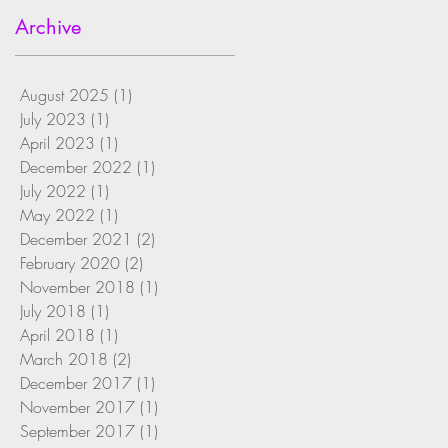
Archive
August 2025
(1)
1 post
July 2023
(1)
1 post
April 2023
(1)
1 post
December 2022
(1)
1 post
July 2022
(1)
1 post
May 2022
(1)
1 post
December 2021
(2)
2 posts
February 2020
(2)
2 posts
November 2018
(1)
1 post
July 2018
(1)
1 post
April 2018
(1)
1 post
March 2018
(2)
2 posts
December 2017
(1)
1 post
November 2017
(1)
1 post
September 2017
(1)
1 post